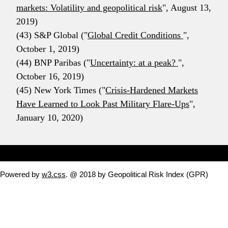
markets: Volatility and geopolitical risk
", August 13,
2019)
(43) S&P Global ("
Global Credit Conditions
",
October 1, 2019)
(44) BNP Paribas ("
Uncertainty: at a peak?
",
October 16, 2019)
(45) New York Times ("
Crisis-Hardened Markets
Have Learned to Look Past Military Flare-Ups
",
January 10, 2020)
Powered by
w3.css
. @ 2018 by Geopolitical Risk Index (GPR)