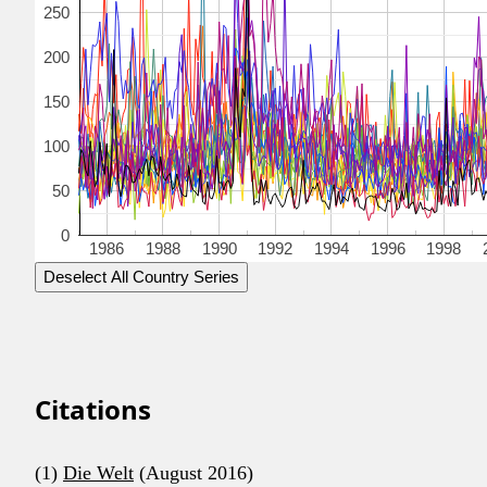
250
200
150
100
50
0
1986
1988
1990
1992
1994
1996
1998
Deselect All Country Series
Citations
(1)
Die Welt
(August 2016)