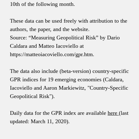
10th of the following month.
These data can be used freely with attribution to the
authors, the paper, and the website.
Source: “Measuring Geopolitical Risk” by Dario
Caldara and Matteo Iacoviello at
https://matteoiacoviello.com/gpr.htm.
The data also include (beta-version) country-specific
GPR indices for 19 emerging economies (Caldara,
Iacoviello and Aaron Markiewitz, "Country-Specific
Geopolitical Risk").
Daily data for the GPR index are available
here
(last
updated: March 11, 2020).