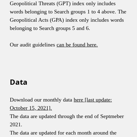
Geopolitical Threats (GPT) index only includes
words belonging to Search groups 1 to 4 above. The
Geopolitical Acts (GPA) index only includes words
belonging to Search groups 5 and 6.
Our audit guidelines
can be found here.
Data
Download our monthly data
here [last update:
October 15, 2021].
The data are updated through the end of Septmeber
2021.
The data are updated for each month around the