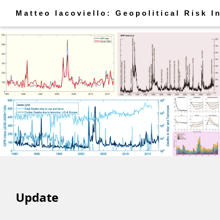
Matteo Iacoviello: Geopolitical Risk I
Update