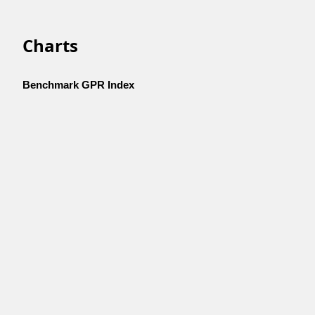
Charts
Benchmark GPR Index