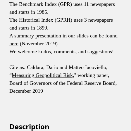
The Benchmark Index (GPR) uses 11 newspapers
and starts in 1985.
The Historical Index (GPRH) uses 3 newspapers
and starts in 1899.
A summary presentation in our slides
can be found
here
(November 2019).
We welcome kudos, comments, and suggestions!
Cite as: Caldara, Dario and Matteo Iacoviello,
“
Measuring Geopolitical Risk,
'' working paper,
Board of Governors of the Federal Reserve Board,
December 2019
Description