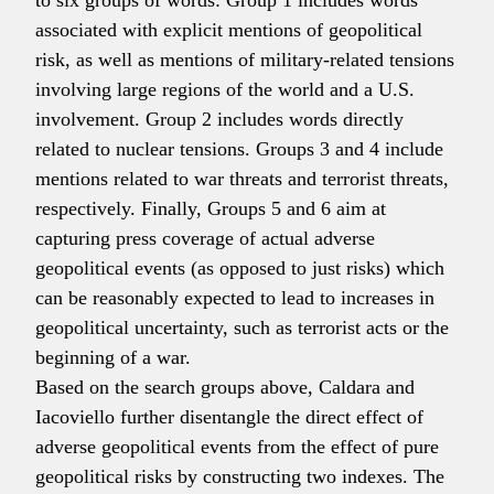
to six groups of words: Group 1 includes words
associated with explicit mentions of geopolitical
risk, as well as mentions of military-related tensions
involving large regions of the world and a U.S.
involvement. Group 2 includes words directly
related to nuclear tensions. Groups 3 and 4 include
mentions related to war threats and terrorist threats,
respectively. Finally, Groups 5 and 6 aim at
capturing press coverage of actual adverse
geopolitical events (as opposed to just risks) which
can be reasonably expected to lead to increases in
geopolitical uncertainty, such as terrorist acts or the
beginning of a war.
Based on the search groups above, Caldara and
Iacoviello further disentangle the direct effect of
adverse geopolitical events from the effect of pure
geopolitical risks by constructing two indexes. The