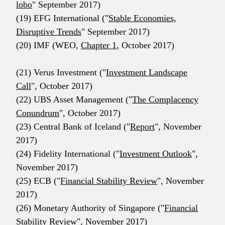
lobo
" September 2017)
(19) EFG International ("
Stable Economies,
Disruptive Trends
" September 2017)
(20) IMF (WEO,
Chapter 1
, October 2017)
(21) Verus Investment ("
Investment Landscape
Call
", October 2017)
(22) UBS Asset Management ("
The Complacency
Conundrum
", October 2017)
(23) Central Bank of Iceland ("
Report
", November
2017)
(24) Fidelity International ("
Investment Outlook
",
November 2017)
(25) ECB ("
Financial Stability Review
", November
2017)
(26) Monetary Authority of Singapore ("
Financial
Stability Review
", November 2017)