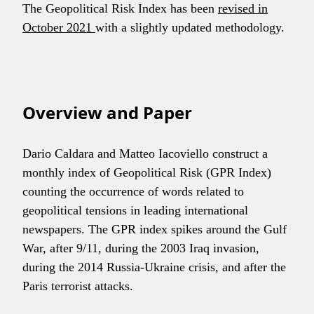
The Geopolitical Risk Index has been
revised in
October 2021
with a slightly updated methodology.
Overview and Paper
Dario Caldara and Matteo Iacoviello construct a
monthly index of Geopolitical Risk (GPR Index)
counting the occurrence of words related to
geopolitical tensions in leading international
newspapers. The GPR index spikes around the Gulf
War, after 9/11, during the 2003 Iraq invasion,
during the 2014 Russia-Ukraine crisis, and after the
Paris terrorist attacks.