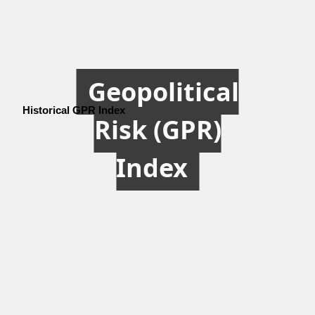
Geopolitical
Historical GPR Index
Risk (GPR)
Index