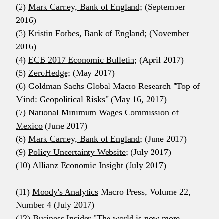
(2)
Mark Carney, Bank of England;
(September
2016)
(3)
Kristin Forbes, Bank of England;
(November
2016)
(4)
ECB 2017 Economic Bulletin
; (April 2017)
(5)
ZeroHedge;
(May 2017)
(6) Goldman Sachs Global Macro Research "Top of
Mind: Geopolitical Risks" (May 16, 2017)
(7)
National Minimum Wages Commission of
Mexico
(June 2017)
(8)
Mark Carney, Bank of England
; (June 2017)
(9)
Policy Uncertainty Website
; (July 2017)
(10)
Allianz Economic Insight
(July 2017)
(11)
Moody's Analytics
Macro Press, Volume 22,
Number 4 (July 2017)
(12) Business Insider "
The world is now more