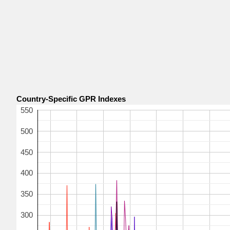
Country-Specific GPR Indexes
550
500
450
400
350
300