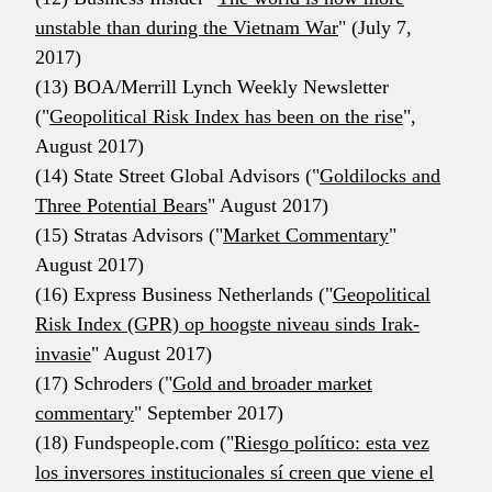
unstable than during the Vietnam War
" (July 7,
2017)
(13) BOA/Merrill Lynch Weekly Newsletter
("
Geopolitical Risk Index has been on the rise
",
August 2017)
(14) State Street Global Advisors ("
Goldilocks and
Three Potential Bears
" August 2017)
(15) Stratas Advisors ("
Market Commentary
"
August 2017)
(16) Express Business Netherlands ("
Geopolitical
Risk Index (GPR) op hoogste niveau sinds Irak-
invasie
" August 2017)
(17) Schroders ("
Gold and broader market
commentary
" September 2017)
(18) Fundspeople.com ("
Riesgo político: esta vez
los inversores institucionales sí creen que viene el