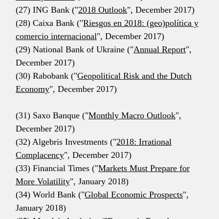
(27) ING Bank ("
2018 Outlook
", December 2017)
(28) Caixa Bank ("
Riesgos en 2018: (geo)política y
comercio internacional
", December 2017)
(29) National Bank of Ukraine ("
Annual Report
",
December 2017)
(30) Rabobank ("
Geopolitical Risk and the Dutch
Economy
", December 2017)
(31) Saxo Banque ("
Monthly Macro Outlook
",
December 2017)
(32) Algebris Investments ("
2018: Irrational
Complacency
", December 2017)
(33) Financial Times ("
Markets Must Prepare for
More Volatility
", January 2018)
(34) World Bank ("
Global Economic Prospects
",
January 2018)