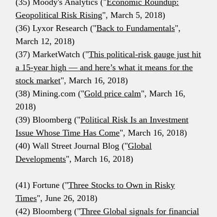
(35) Moody's Analytics ("
Economic Roundup:
Geopolitical Risk Rising
", March 5, 2018)
(36) Lyxor Research ("
Back to Fundamentals
",
March 12, 2018)
(37) MarketWatch ("
This political-risk gauge just hit
a 15-year high — and here’s what it means for the
stock market
", March 16, 2018)
(38) Mining.com ("
Gold price calm
", March 16,
2018)
(39) Bloomberg ("
Political Risk Is an Investment
Issue Whose Time Has Come
", March 16, 2018)
(40) Wall Street Journal Blog ("
Global
Developments
", March 16, 2018)
(41) Fortune ("
Three Stocks to Own in Risky
Times
", June 26, 2018)
(42) Bloomberg ("
Three Global signals for financial