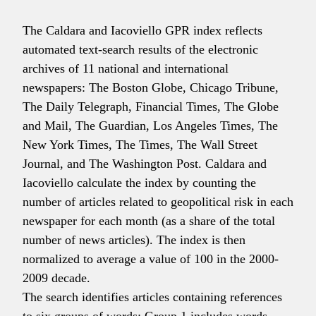
The Caldara and Iacoviello GPR index reflects
automated text-search results of the electronic
archives of 11 national and international
newspapers: The Boston Globe, Chicago Tribune,
The Daily Telegraph, Financial Times, The Globe
and Mail, The Guardian, Los Angeles Times, The
New York Times, The Times, The Wall Street
Journal, and The Washington Post. Caldara and
Iacoviello calculate the index by counting the
number of articles related to geopolitical risk in each
newspaper for each month (as a share of the total
number of news articles). The index is then
normalized to average a value of 100 in the 2000-
2009 decade.
The search identifies articles containing references